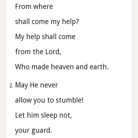
From where
shall come my help?
My help shall come
from the Lord,
Who made heaven and earth.
May He never
allow you to stumble!
Let him sleep not,
your guard.