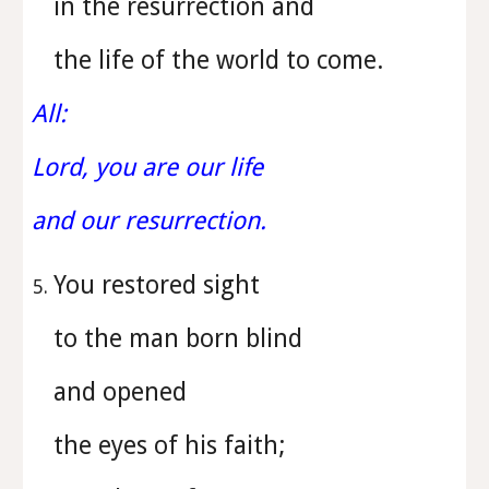
in the resurrection and
the life of the world to come.
All:
Lord, you are our life
and our resurrection.
You restored sight
to the man born blind
and opened
the eyes of his faith;