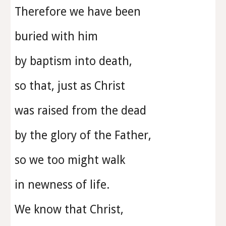
Therefore we have been
buried with him
by baptism into death,
so that, just as Christ
was raised from the dead
by the glory of the Father,
so we too might walk
in newness of life.
We know that Christ,