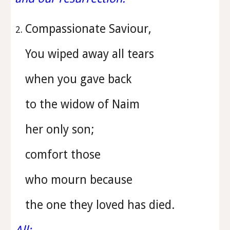
Compassionate Saviour,
You wiped away all tears
when you gave back
to the widow of Naim
her only son;
comfort those
who mourn because
the one they loved has died.