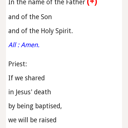
(+)
In the name of the Father
and of the Son
and of the Holy Spirit.
All : Amen.
Priest
:
If we shared
in Jesus' death
by being baptised,
we will be raised