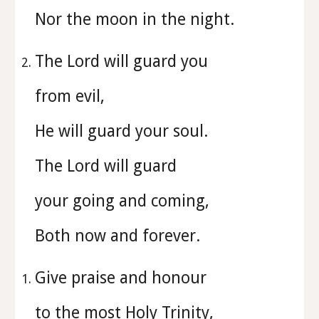
Nor the moon in the night.
The Lord will guard you
from evil,
He will guard your soul.
The Lord will guard
your going and coming,
Both now and forever.
⁠Give praise and honour
to the most Holy Trinity,