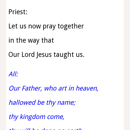
Priest:
Let us now pray together
in the way that
Our Lord Jesus taught us.
All:
Our Father, who art in heaven,
hallowed be thy name;
thy kingdom come,