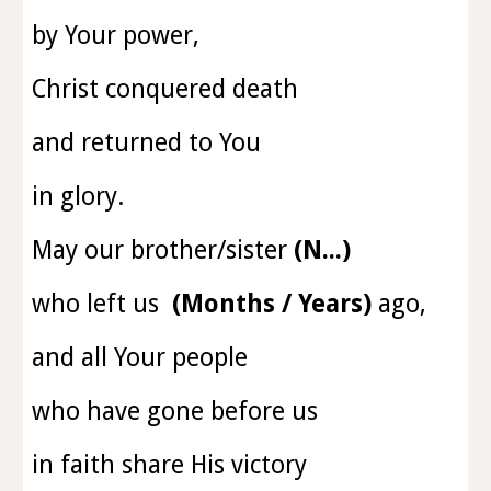
by Your power,
Christ conquered death
and returned to You
in glory.
May
our brother/sister
(N...)
who left us
(Months / Years)
ago
,
and all Your people
who have gone before us
in faith share His victory