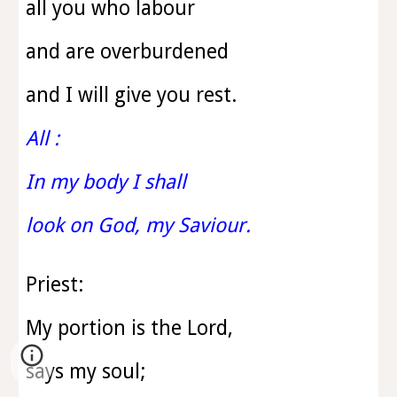
all you who labour
and are overburdened
and I will give you rest.
All :
In my body I shall
look on God, my Saviour.
Priest:
My portion is the Lord,
says my soul;