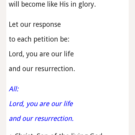
will become like His in glory.
Let our response
to each petition be:
Lord, you are our life
and our resurrection.
All:
Lord, you are our life
and our resurrection.