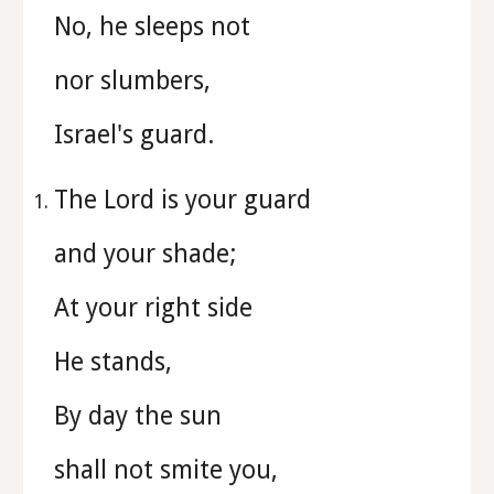
No, he sleeps not
nor slumbers,
Israel's guard.
The Lord is your guard
and your shade;
At your right side
He stands,
By day the sun
shall not smite you,