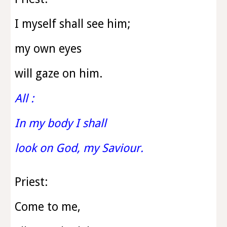
I myself shall see him;
my own eyes
will gaze on him.
All :
In my body I shall
look on God, my Saviour.
Priest:
Come to me,