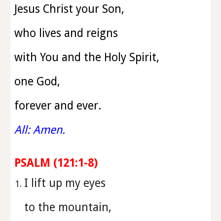
Jesus Christ your Son,
who lives and reigns
with You and the Holy Spirit,
one God,
forever and ever.
All: Amen.
PSALM (
121:1-8
)
⁠I lift up my eyes
to the mountain,