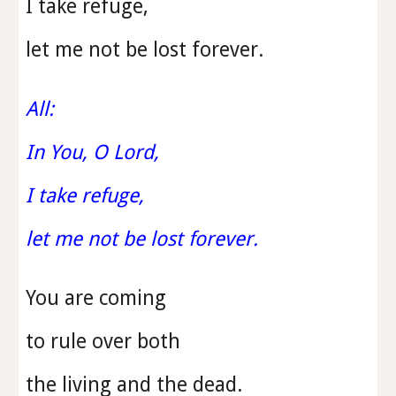
I take refuge,
let me not be lost forever.
All:
In You, O Lord,
I take refuge,
let me not be lost forever.
You are coming
to rule over both
the living and the dead.