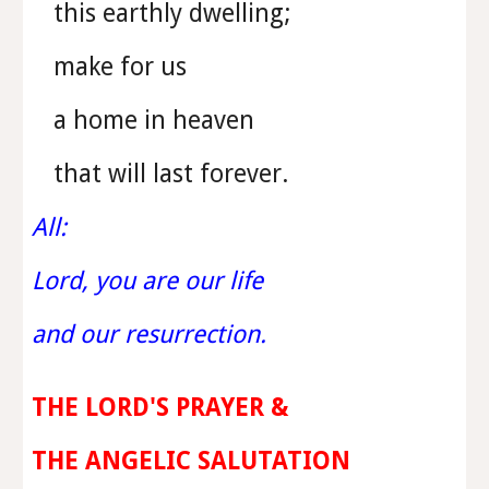
this earthly dwelling;
make for us
a home in heaven
that will last forever.
All:
Lord, you are our life
and our resurrection.
THE LORD'S PRAYER &
THE ANGELIC SALUTATION