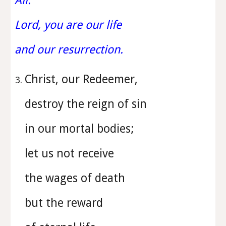
All:
Lord, you are our life
and our resurrection.
Christ, our Redeemer,
destroy the reign of sin
in our mortal bodies;
let us not receive
the wages of death
but the reward