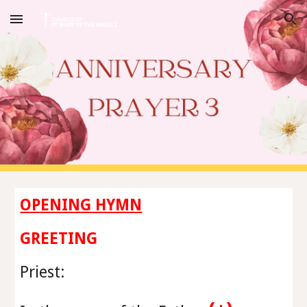
Skip to main content
Skip to navigation
OPENING HYMN
GREETING
Priest
: