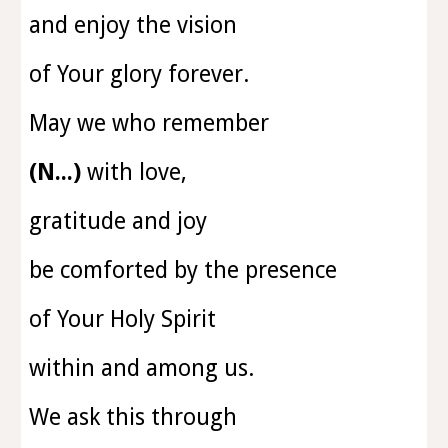
and enjoy the vision
of Your glory forever.
May we who remember
(N...)
with love,
gratitude and joy
be comforted by the presence
of Your Holy Spirit
within and among us.
We ask this through