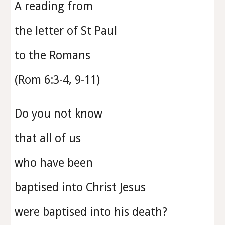
A reading from
the letter of St Paul
to the
Romans
(
Rom 6:3-4, 9-11
)
Do you not know
that all of us
who have been
baptised into Christ Jesus
were baptised into his death?