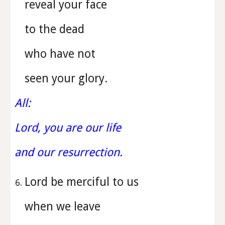
reveal your face
to the dead
who have not
seen your glory.
All:
Lord, you are our life
and our resurrection.
Lord be merciful to us
when we leave