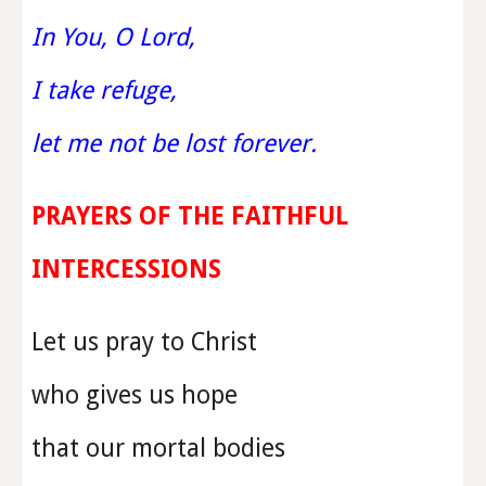
In You, O Lord,
I take refuge,
let me not be lost forever.
PRAYERS OF THE FAITHFUL
INTERCESSIONS
Let us pray to Christ
who gives us hope
that our mortal bodies