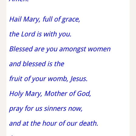
Hail Mary, full of grace,
the Lord is with you.
Blessed are you amongst women
and blessed is the
fruit of your womb, Jesus.
Holy Mary, Mother of God,
pray for us sinners now,
and at the hour of our death.