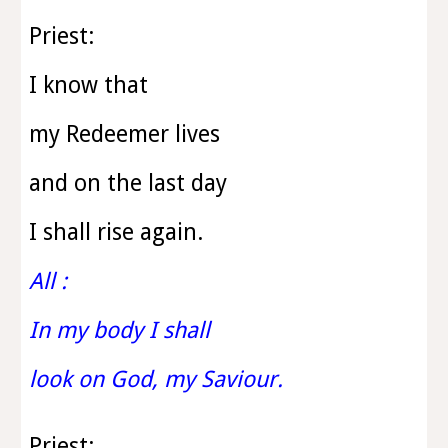
Priest:
I know that
my Redeemer lives
and on the last day
I shall rise again.
All :
In my body I shall
look on God, my Saviour.
Priest: