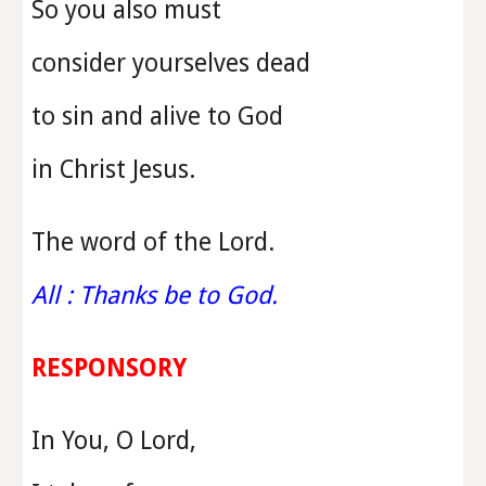
So you also must
consider yourselves dead
to sin and alive to God
in Christ Jesus.
The word of the Lord.
All : Thanks be to God.
RESPONSORY
In You, O Lord,