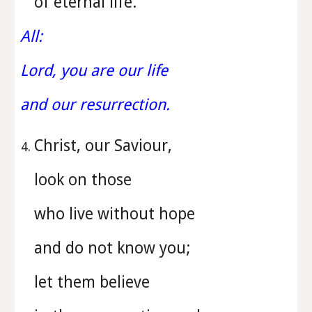
of eternal life.
All:
Lord, you are our life
and our resurrection.
Christ, our Saviour,
look on those
who live without hope
and do not know you;
let them believe