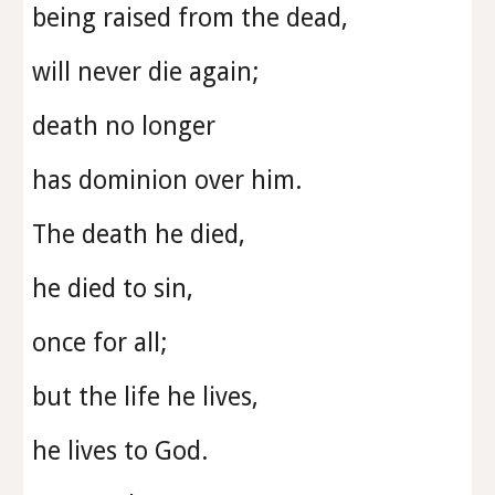
being raised from the dead,
will never die again;
death no longer
has dominion over him.
The death he died,
he died to sin,
once for all;
but the life he lives,
he lives to God.