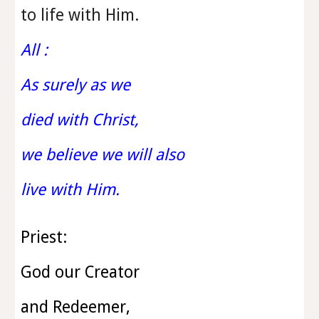
to life with Him.
All :
As surely as we
died with Christ,
we believe we will also
live with Him.
Priest:
God our Creator
and Redeemer,