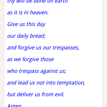
thy will be done on earth
as it is in heaven.
Give us this day
our daily bread;
and forgive us our trespasses,
as we forgive those
who trespass against us;
and lead us not into temptation,
but deliver us from evil.
Amen.