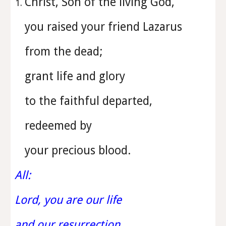
Christ, Son of the living God,
you raised your friend Lazarus
from the dead;
grant life and glory
to the faithful departed,
redeemed by
your precious blood.
All:
Lord, you are our life
and our resurrection.