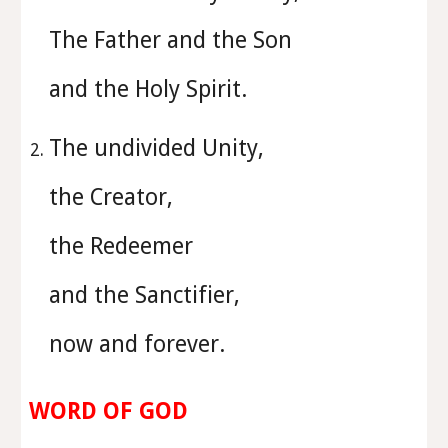
The Father and the Son
and the Holy Spirit.
⁠The undivided Unity,
the Creator,
the Redeemer
and the Sanctifier,
now and forever.
WORD OF GOD