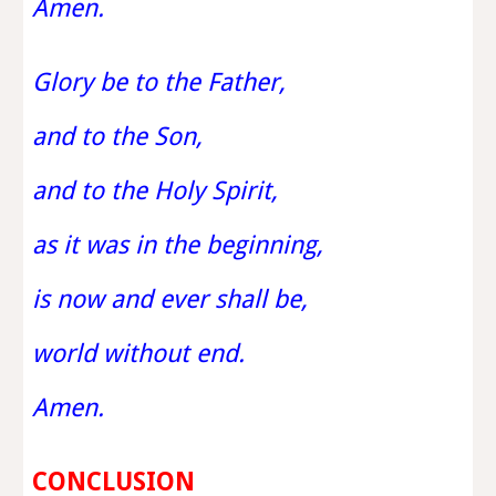
Amen.
Glory be to the Father,
and to the Son,
and to the Holy Spirit,
as it was in the beginning,
is now and ever shall be,
world without end.
Amen.
CONCLUSION