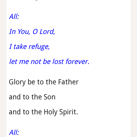
All:
In You, O Lord,
I take refuge,
let me not be lost forever.
Glory be to the Father
and to the Son
and to the Holy Spirit.
All: