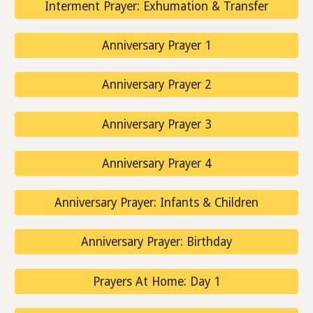
Interment Prayer: Exhumation & Transfer
Anniversary Prayer 1
Anniversary Prayer 2
Anniversary Prayer 3
Anniversary Prayer 4
Anniversary Prayer: Infants & Children
Anniversary Prayer: Birthday
Prayers At Home: Day 1