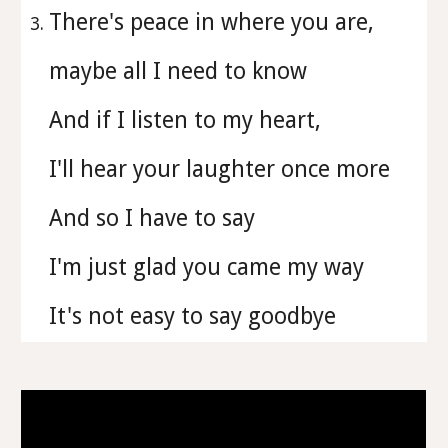
There's peace in where you are,
maybe all I need to know
And if I listen to my heart,
I'll hear your laughter once more
And so I have to say
I'm just glad you came my way
It's not easy to say goodbye