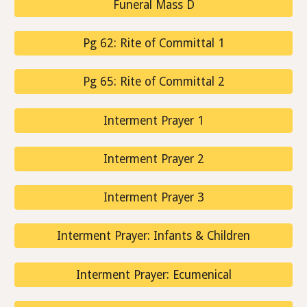
Funeral Mass D
Pg 62: Rite of Committal 1
Pg 65: Rite of Committal 2
Interment Prayer 1
Interment Prayer 2
Interment Prayer 3
Interment Prayer: Infants & Children
Interment Prayer: Ecumenical