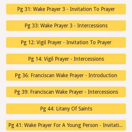
Pg 31: Wake Prayer 3 - Invitation To Prayer
Pg 33: Wake Prayer 3 - Intercessions
Pg 12: Vigil Prayer - Invitation To Prayer
Pg 14: Vigil Prayer - Intercessions
Pg 36: Franciscan Wake Prayer - Introduction
Pg 39: Franciscan Wake Prayer - Intercessions
Pg 44: Litany Of Saints
Pg 41: Wake Prayer For A Young Person - Invitation To Prayer