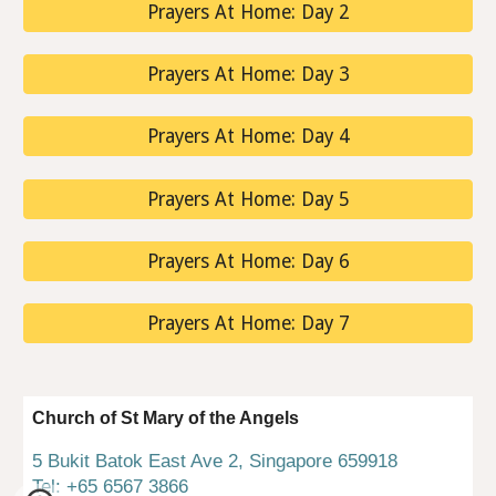
Prayers At Home: Day 2
Prayers At Home: Day 3
Prayers At Home: Day 4
Prayers At Home: Day 5
Prayers At Home: Day 6
Prayers At Home: Day 7
Church of St Mary of the Angels
5 Bukit Batok East Ave 2, Singapore 659918
Tel: +65 6567 3866