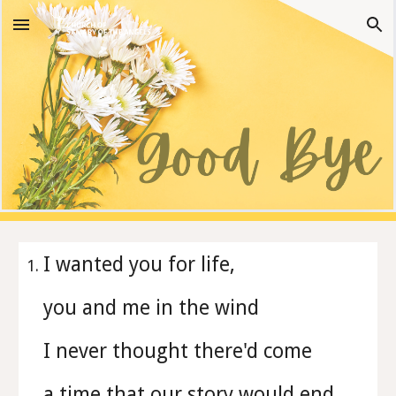
Skip to main content
Skip to navigation
I wanted you for life,
you and me in the wind
I never thought there'd come
a time that our story would end