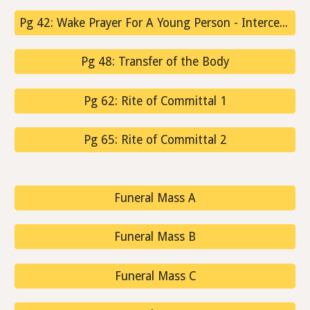
Pg 42: Wake Prayer For A Young Person - Intercessions
Pg 48: Transfer of the Body
Pg 62: Rite of Committal 1
Pg 65: Rite of Committal 2
Funeral Mass A
Funeral Mass B
Funeral Mass C