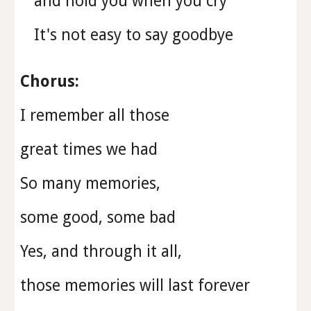
and hold you when you cry
It's not easy to say goodbye
Chorus:
I remember all those
great times we had
So many memories,
some good, some bad
Yes, and through it all,
those memories will last forever