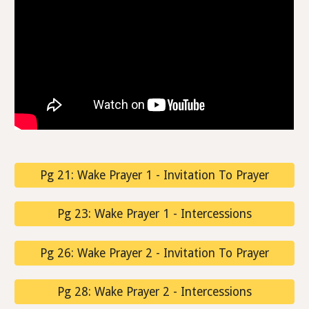
Pg 21: Wake Prayer 1 - Invitation To Prayer
Pg 23: Wake Prayer 1 - Intercessions
Pg 26: Wake Prayer 2 - Invitation To Prayer
Pg 28: Wake Prayer 2 - Intercessions