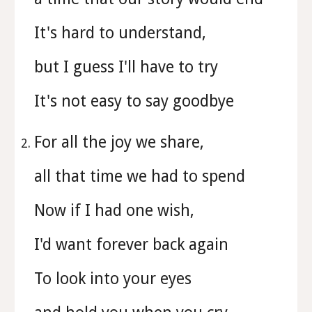
It's hard to understand,
but I guess I'll have to try
It's not easy to say goodbye
For all the joy we share,
all that time we had to spend
Now if I had one wish,
I'd want forever back again
To look into your eyes