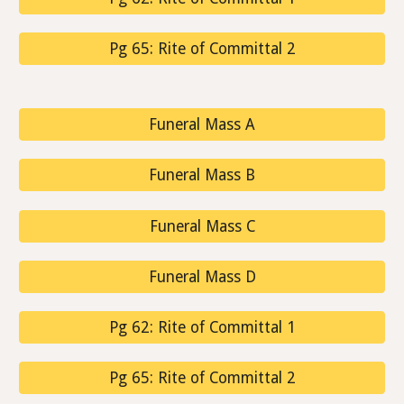
Pg 65: Rite of Committal 2
Funeral Mass A
Funeral Mass B
Funeral Mass C
Funeral Mass D
Pg 62: Rite of Committal 1
Pg 65: Rite of Committal 2