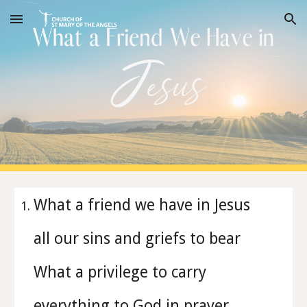
Skip to main content
Skip to navigation
What a friend we have in Jesus
all our sins and griefs to bear
What a privilege to carry
everything to God in prayer.