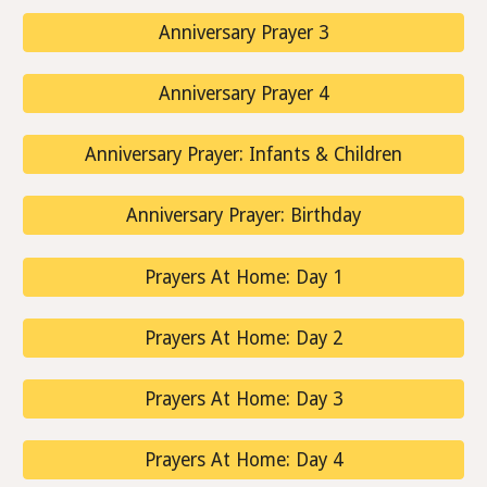
Anniversary Prayer 3
Anniversary Prayer 4
Anniversary Prayer: Infants & Children
Anniversary Prayer: Birthday
Prayers At Home: Day 1
Prayers At Home: Day 2
Prayers At Home: Day 3
Prayers At Home: Day 4