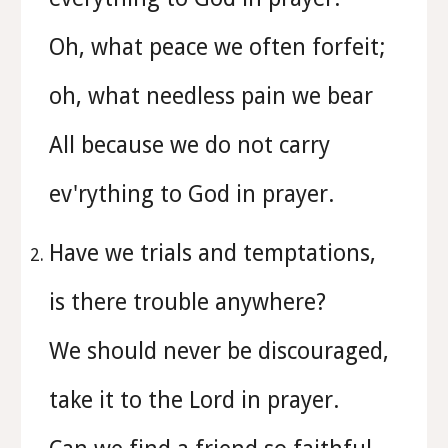
Oh, what peace we often forfeit;
oh, what needless pain we bear
All because we do not carry
ev'rything to God in prayer.
Have we trials and temptations,
is there trouble anywhere?
We should never be discouraged,
take it to the Lord in prayer.