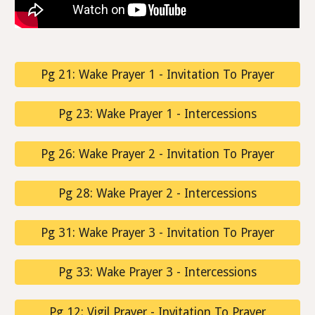
Pg 21: Wake Prayer 1 - Invitation To Prayer
Pg 23: Wake Prayer 1 - Intercessions
Pg 26: Wake Prayer 2 - Invitation To Prayer
Pg 28: Wake Prayer 2 - Intercessions
Pg 31: Wake Prayer 3 - Invitation To Prayer
Pg 33: Wake Prayer 3 - Intercessions
Pg 12: Vigil Prayer - Invitation To Prayer