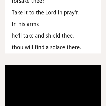
forsake thee?
Take it to the Lord in pray'r.
In his arms
he'll take and shield thee,
thou will find a solace there.