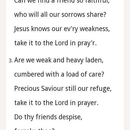
Can we find a friend so faithful,
who will all our sorrows share?
Jesus knows our ev'ry weakness,
take it to the Lord in pray'r.
Are we weak and heavy laden,
cumbered with a load of care?
Precious Saviour still our refuge,
take it to the Lord in prayer.
Do thy friends despise,