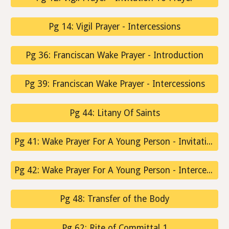
Pg 14: Vigil Prayer - Intercessions
Pg 36: Franciscan Wake Prayer - Introduction
Pg 39: Franciscan Wake Prayer - Intercessions
Pg 44: Litany Of Saints
Pg 41: Wake Prayer For A Young Person - Invitation To Prayer
Pg 42: Wake Prayer For A Young Person - Intercessions
Pg 48: Transfer of the Body
Pg 62: Rite of Committal 1