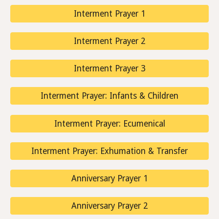
Interment Prayer 1
Interment Prayer 2
Interment Prayer 3
Interment Prayer: Infants & Children
Interment Prayer: Ecumenical
Interment Prayer: Exhumation & Transfer
Anniversary Prayer 1
Anniversary Prayer 2