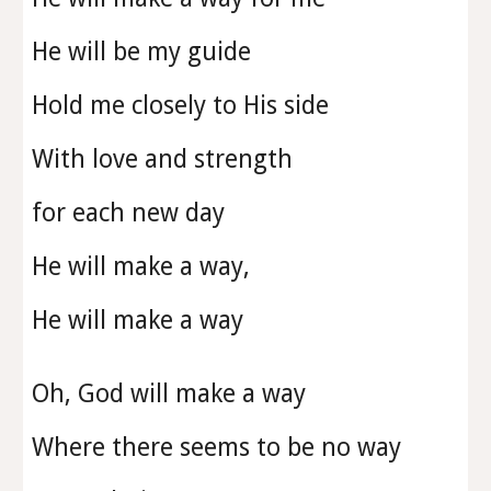
He will be my guide
Hold me closely to His side
With love and strength
for each new day
He will make a way,
He will make a way
Oh, God will make a way
Where there seems to be no way