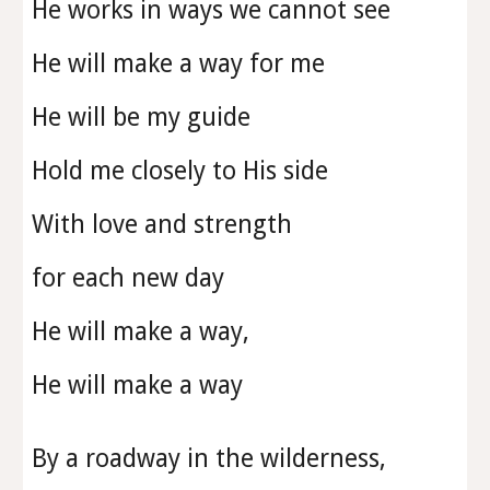
He works in ways we cannot see
He will make a way for me
He will be my guide
Hold me closely to His side
With love and strength
for each new day
He will make a way,
He will make a way
By a roadway in the wilderness,