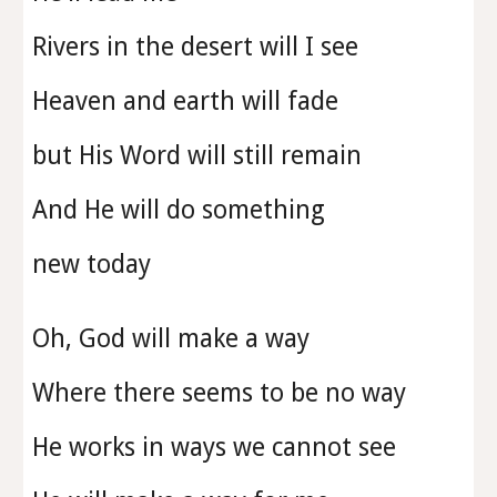
Rivers in the desert will I see
Heaven and earth will fade
but His Word will still remain
And He will do something
new today
Oh, God will make a way
Where there seems to be no way
He works in ways we cannot see