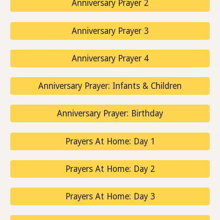
Anniversary Prayer 2
Anniversary Prayer 3
Anniversary Prayer 4
Anniversary Prayer: Infants & Children
Anniversary Prayer: Birthday
Prayers At Home: Day 1
Prayers At Home: Day 2
Prayers At Home: Day 3