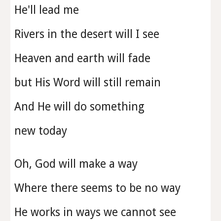
He'll lead me
Rivers in the desert will I see
Heaven and earth will fade
but His Word will still remain
And He will do something
new today
Oh, God will make a way
Where there seems to be no way
He works in ways we cannot see