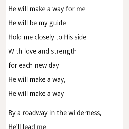
He will make a way for me
He will be my guide
Hold me closely to His side
With love and strength
for each new day
He will make a way,
He will make a way
By a roadway in the wilderness,
He'll lead me