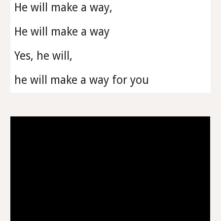
He will make a way,
He will make a way
Yes, he will,
he will make a way for you