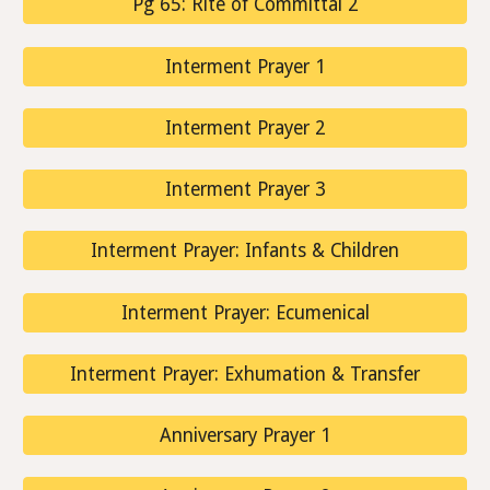
Pg 65: Rite of Committal 2
Interment Prayer 1
Interment Prayer 2
Interment Prayer 3
Interment Prayer: Infants & Children
Interment Prayer: Ecumenical
Interment Prayer: Exhumation & Transfer
Anniversary Prayer 1