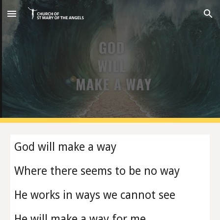
Skip to main content
Skip to navigation
God will make a way
Where there seems to be no way
He works in ways we cannot see
He will make a way for me