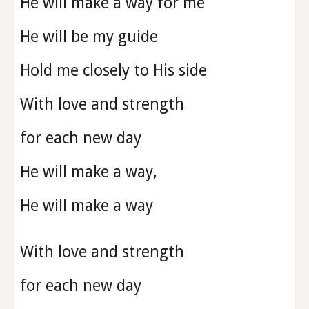
He will make a way for me
He will be my guide
Hold me closely to His side
With love and strength
for each new day
He will make a way,
He will make a way
With love and strength
for each new day