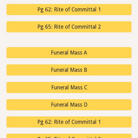
Pg 62: Rite of Committal 1
Pg 65: Rite of Committal 2
Funeral Mass A
Funeral Mass B
Funeral Mass C
Funeral Mass D
Pg 62: Rite of Committal 1