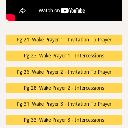
Pg 21: Wake Prayer 1 - Invitation To Prayer
Pg 23: Wake Prayer 1 - Intercessions
Pg 26: Wake Prayer 2 - Invitation To Prayer
Pg 28: Wake Prayer 2 - Intercessions
Pg 31: Wake Prayer 3 - Invitation To Prayer
Pg 33: Wake Prayer 3 - Intercessions