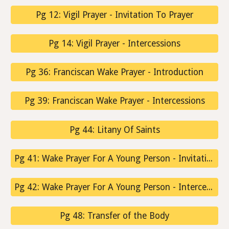
Pg 12: Vigil Prayer - Invitation To Prayer
Pg 14: Vigil Prayer - Intercessions
Pg 36: Franciscan Wake Prayer - Introduction
Pg 39: Franciscan Wake Prayer - Intercessions
Pg 44: Litany Of Saints
Pg 41: Wake Prayer For A Young Person - Invitation To Prayer
Pg 42: Wake Prayer For A Young Person - Intercessions
Pg 48: Transfer of the Body