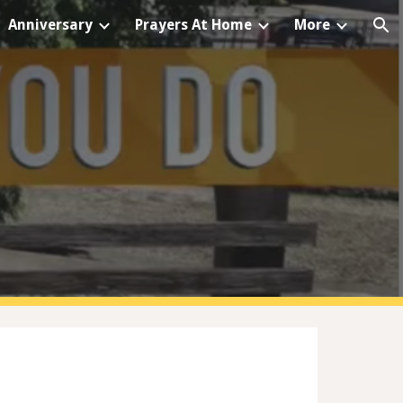
Anniversary
Prayers At Home
More
ion