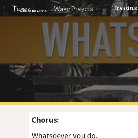
Wake Prayers
Transitus
Sk
Chorus:
Whatsoever you do,