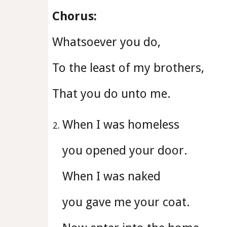
Chorus:
Whatsoever you do,
To the least of my brothers,
That you do unto me.
When I was homeless
you opened your door.
When I was naked
you gave me your coat.