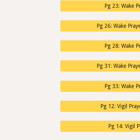
Pg 23: Wake Pr
Pg 26: Wake Prayer
Pg 28: Wake Pr
Pg 31: Wake Prayer
Pg 33: Wake Pr
Pg 12: Vigil Pray
Pg 14: Vigil 