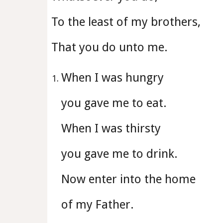
To the least of my brothers,
That you do unto me.
When I was hungry
you gave me to eat.
When I was thirsty
you gave me to drink.
Now enter into the home
of my Father.