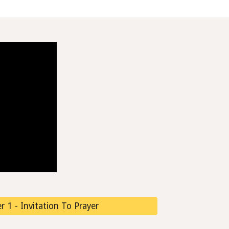
 1 - Invitation To Prayer