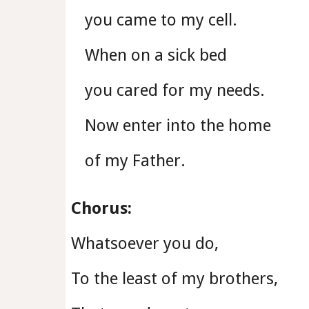
you came to my cell.
When on a sick bed
you cared for my needs.
Now enter into the home
of my Father.
Chorus:
Whatsoever you do,
To the least of my brothers,