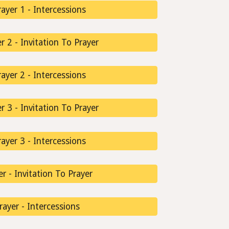
ayer 1 - Intercessions
 2 - Invitation To Prayer
ayer 2 - Intercessions
 3 - Invitation To Prayer
ayer 3 - Intercessions
er - Invitation To Prayer
Prayer - Intercessions