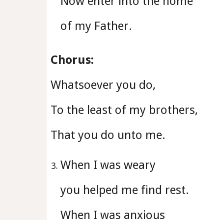
Now enter into the home
of my Father.
Chorus:
Whatsoever you do,
To the least of my brothers,
That you do unto me.
When I was weary
you helped me find rest.
When I was anxious