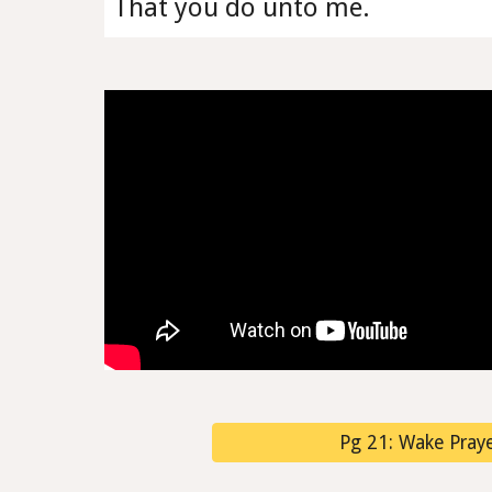
That you do unto me.
Pg 21: Wake Prayer