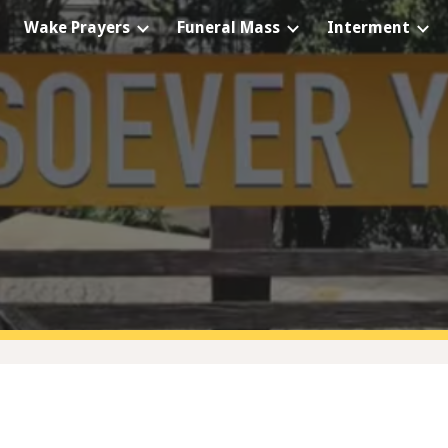
Wake Prayers
Funeral Mass
Interment
ip to main content
Skip to navigat