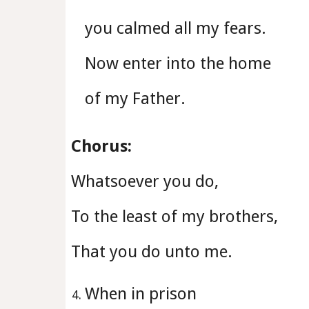
you calmed all my fears.
Now enter into the home
of my Father.
Chorus:
Whatsoever you do,
To the least of my brothers,
That you do unto me.
When in prison