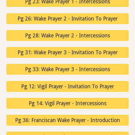
Pg 23: Wake Prayer 1 - Intercessions
Pg 26: Wake Prayer 2 - Invitation To Prayer
Pg 28: Wake Prayer 2 - Intercessions
Pg 31: Wake Prayer 3 - Invitation To Prayer
Pg 33: Wake Prayer 3 - Intercessions
Pg 12: Vigil Prayer - Invitation To Prayer
Pg 14: Vigil Prayer - Intercessions
Pg 36: Franciscan Wake Prayer - Introduction