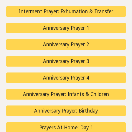
Interment Prayer: Exhumation & Transfer
Anniversary Prayer 1
Anniversary Prayer 2
Anniversary Prayer 3
Anniversary Prayer 4
Anniversary Prayer: Infants & Children
Anniversary Prayer: Birthday
Prayers At Home: Day 1