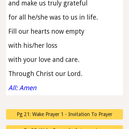
and make us truly grateful
for all he/she was to us in life.
Fill our hearts now empty
with his/her loss
with your love and care.
Through Christ our Lord.
All: Amen
Pg 21: Wake Prayer 1 - Invitation To Prayer