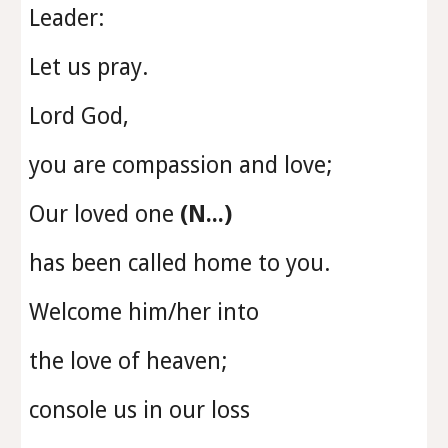
Leader:
Let us pray.
Lord God,
you are compassion and love;
Our loved one
(N...)
has been called home to you.
Welcome him/her into
the love of heaven;
console us in our loss