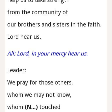
Help us to take strength
from the community of
our brothers and sisters in the faith.
Lord hear us.
All: Lord, in your mercy hear us.
Leader:
We pray for those others,
whom we may not know,
whom
(N...)
touched