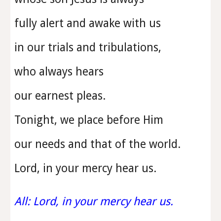
fully alert and awake with us
in our trials and tribulations,
who always hears
our earnest pleas.
Tonight, we place before Him
our needs and that of the world.
Lord, in your mercy hear us.
All: Lord, in your mercy hear us.