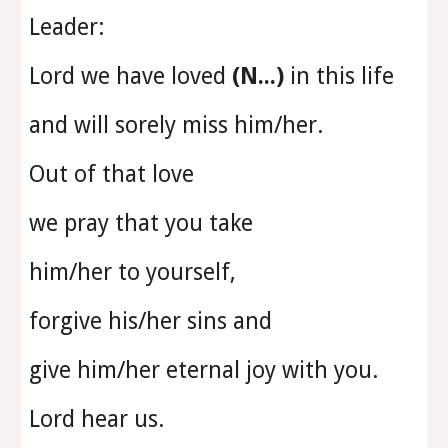
Leader:
Lord we have loved
(N...)
in this life
and will sorely miss him/her.
Out of that love
we pray that you take
him/her to yourself,
forgive his/her sins and
give him/her eternal joy with you.
Lord hear us.