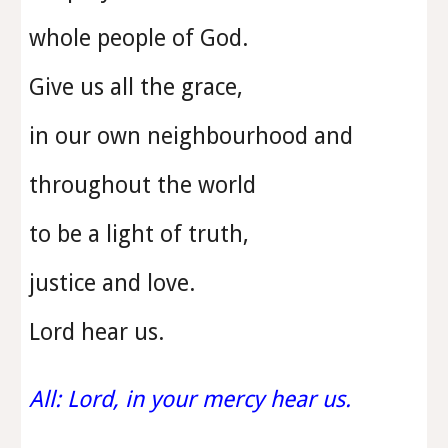
whole people of God.
Give us all the grace,
in our own neighbourhood and
throughout the world
to be a light of truth,
justice and love.
Lord hear us.
All: Lord, in your mercy hear us.