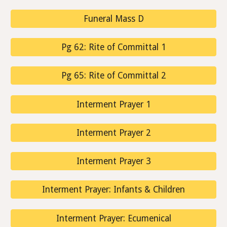
Funeral Mass D
Pg 62: Rite of Committal 1
Pg 65: Rite of Committal 2
Interment Prayer 1
Interment Prayer 2
Interment Prayer 3
Interment Prayer: Infants & Children
Interment Prayer: Ecumenical