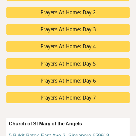
Prayers At Home: Day 2
Prayers At Home: Day 3
Prayers At Home: Day 4
Prayers At Home: Day 5
Prayers At Home: Day 6
Prayers At Home: Day 7
Church of St Mary of the Angels
5 Bukit Batok East Ave 2, Singapore 659918