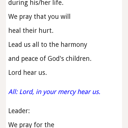
during his/her life.
We pray that you will
heal their hurt.
Lead us all to the harmony
and peace of God's children.
Lord hear us.
All: Lord, in your mercy hear us.
Leader:
We pray for the