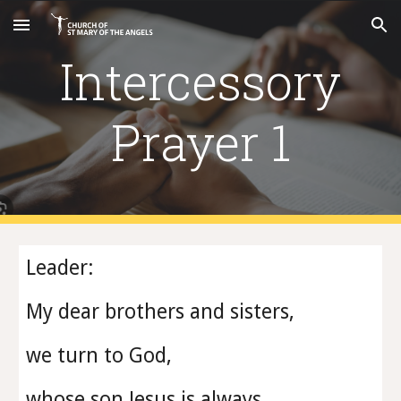
Skip to main content
Skip to navigation
Intercessory
Prayer 1
Leader:
My dear brothers and sisters,
we turn to God,
whose son Jesus is always