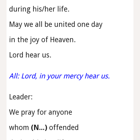
during his/her life.
May we all be united one day
in the joy of Heaven.
Lord hear us.
All: Lord, in your mercy hear us.
Leader:
We pray for anyone
whom
(N...)
offended