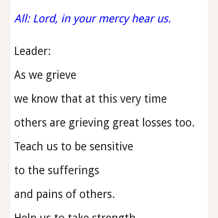
All: Lord, in your mercy hear us.
Leader:
As we grieve
we know that at this very time
others are grieving great losses too.
Teach us to be sensitive
to the sufferings
and pains of others.