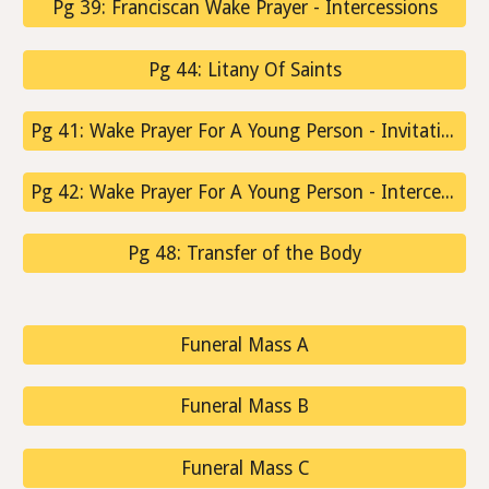
Pg 39: Franciscan Wake Prayer - Intercessions
Pg 44: Litany Of Saints
Pg 41: Wake Prayer For A Young Person - Invitation To Prayer
Pg 42: Wake Prayer For A Young Person - Intercessions
Pg 48: Transfer of the Body
Funeral Mass A
Funeral Mass B
Funeral Mass C